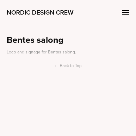
NORDIC DESIGN CREW
Bentes salong
Logo and signage for Bentes salong.
↑
Back to Top