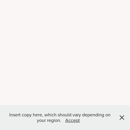
Insert copy here, which should vary depending on
your region.
Accept