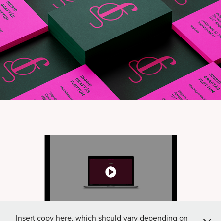
Insert copy here, which should vary depending on