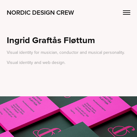
NORDIC DESIGN CREW
Ingrid Graftås Fløttum
Visual identity for musician, conductor and musical personality.
Visual identity and web design.